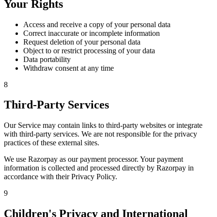
Your Rights
Access and receive a copy of your personal data
Correct inaccurate or incomplete information
Request deletion of your personal data
Object to or restrict processing of your data
Data portability
Withdraw consent at any time
8
Third-Party Services
Our Service may contain links to third-party websites or integrate
with third-party services. We are not responsible for the privacy
practices of these external sites.
We use Razorpay as our payment processor. Your payment
information is collected and processed directly by Razorpay in
accordance with their Privacy Policy.
9
Children's Privacy and International