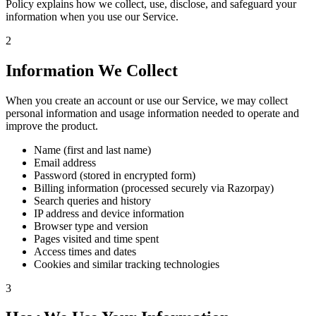
Policy explains how we collect, use, disclose, and safeguard your
information when you use our Service.
2
Information We Collect
When you create an account or use our Service, we may collect
personal information and usage information needed to operate and
improve the product.
Name (first and last name)
Email address
Password (stored in encrypted form)
Billing information (processed securely via Razorpay)
Search queries and history
IP address and device information
Browser type and version
Pages visited and time spent
Access times and dates
Cookies and similar tracking technologies
3