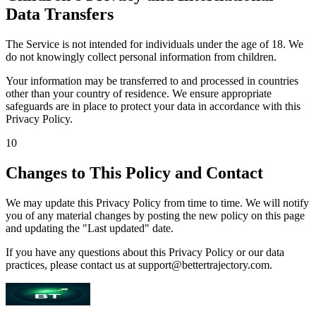
Data Transfers
The Service is not intended for individuals under the age of 18. We
do not knowingly collect personal information from children.
Your information may be transferred to and processed in countries
other than your country of residence. We ensure appropriate
safeguards are in place to protect your data in accordance with this
Privacy Policy.
10
Changes to This Policy and Contact
We may update this Privacy Policy from time to time. We will notify
you of any material changes by posting the new policy on this page
and updating the "Last updated" date.
If you have any questions about this Privacy Policy or our data
practices, please contact us at support@bettertrajectory.com.