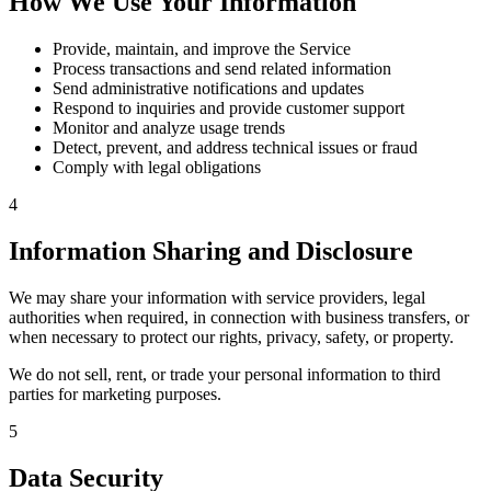
How We Use Your Information
Provide, maintain, and improve the Service
Process transactions and send related information
Send administrative notifications and updates
Respond to inquiries and provide customer support
Monitor and analyze usage trends
Detect, prevent, and address technical issues or fraud
Comply with legal obligations
4
Information Sharing and Disclosure
We may share your information with service providers, legal
authorities when required, in connection with business transfers, or
when necessary to protect our rights, privacy, safety, or property.
We do not sell, rent, or trade your personal information to third
parties for marketing purposes.
5
Data Security