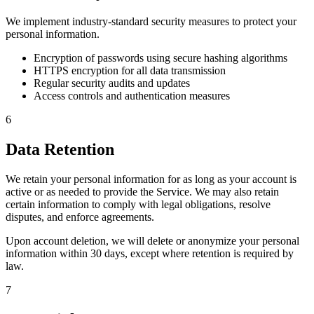
We implement industry-standard security measures to protect your
personal information.
Encryption of passwords using secure hashing algorithms
HTTPS encryption for all data transmission
Regular security audits and updates
Access controls and authentication measures
6
Data Retention
We retain your personal information for as long as your account is
active or as needed to provide the Service. We may also retain
certain information to comply with legal obligations, resolve
disputes, and enforce agreements.
Upon account deletion, we will delete or anonymize your personal
information within 30 days, except where retention is required by
law.
7