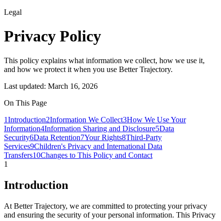
Legal
Privacy Policy
This policy explains what information we collect, how we use it,
and how we protect it when you use Better Trajectory.
Last updated:
March 16, 2026
On This Page
1
Introduction
2
Information We Collect
3
How We Use Your
Information
4
Information Sharing and Disclosure
5
Data
Security
6
Data Retention
7
Your Rights
8
Third-Party
Services
9
Children's Privacy and International Data
Transfers
10
Changes to This Policy and Contact
1
Introduction
At Better Trajectory, we are committed to protecting your privacy
and ensuring the security of your personal information. This Privacy